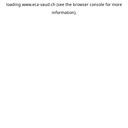
loading
www.eca-vaud.ch
(see the
browser console
for more
information).