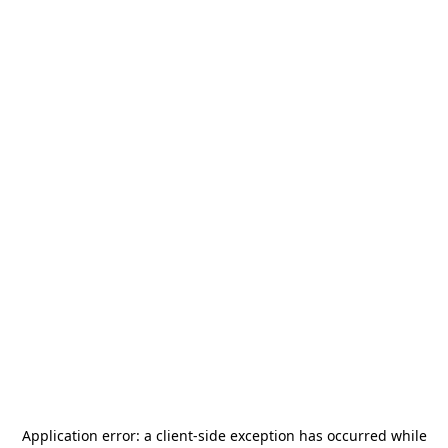
Application error: a
client
-side exception has occurred while