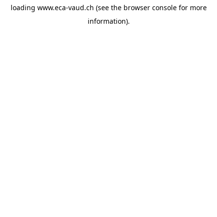
loading
www.eca-vaud.ch
(see the
browser console
for more
information).