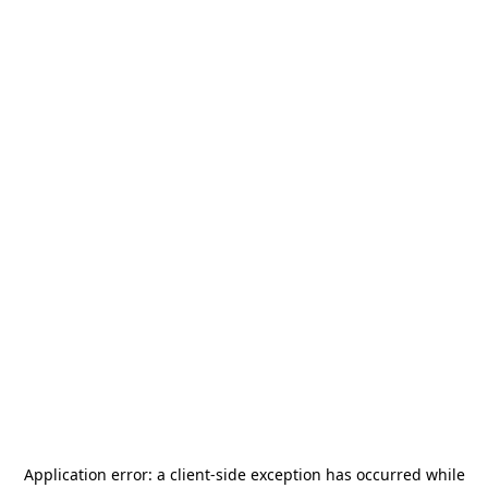
Application error: a
client
-side exception has occurred while