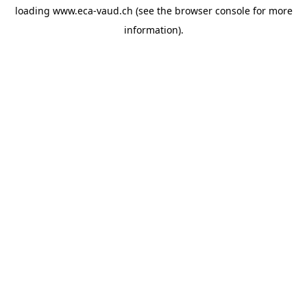
loading
www.eca-vaud.ch
(see the
browser console
for more
information).