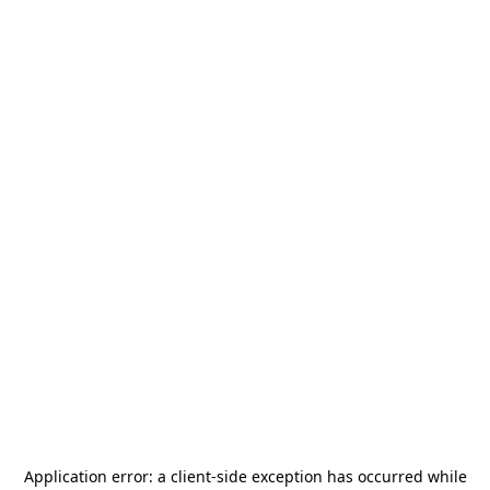
Application error: a
client
-side exception has occurred while