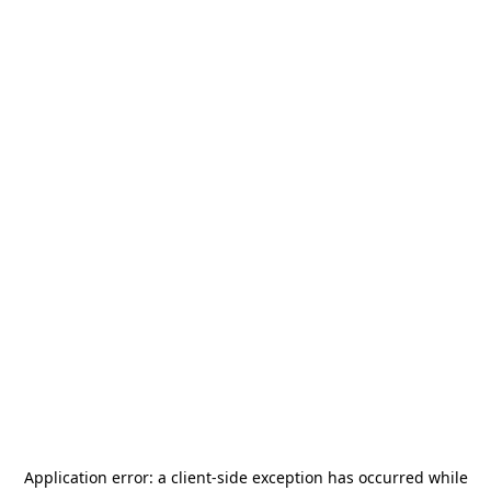
Application error: a
client
-side exception has occurred while