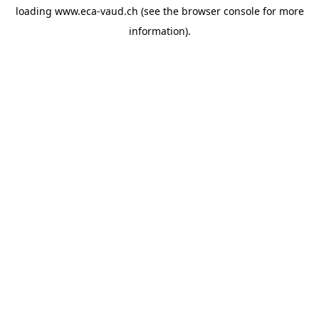
loading
www.eca-vaud.ch
(see the
browser console
for more
information).