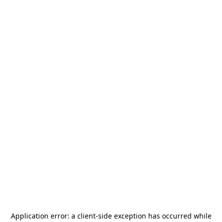
Application error: a
client
-side exception has occurred while