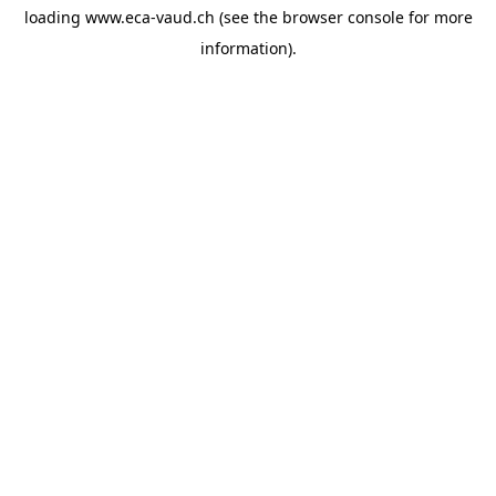
loading
www.eca-vaud.ch
(see the
browser console
for more
information).