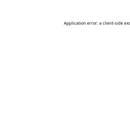
Application error: a
client
-side ex