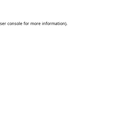
ser console
for more information).