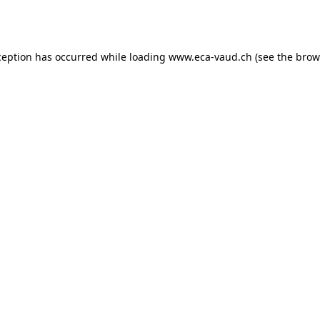
ception has occurred while loading
www.eca-vaud.ch
(see the
brow