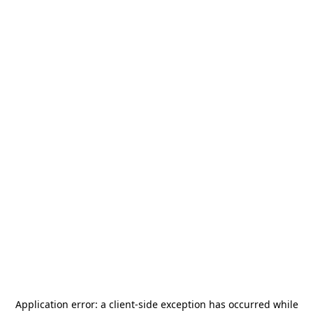
Application error: a
client
-side exception has occurred while