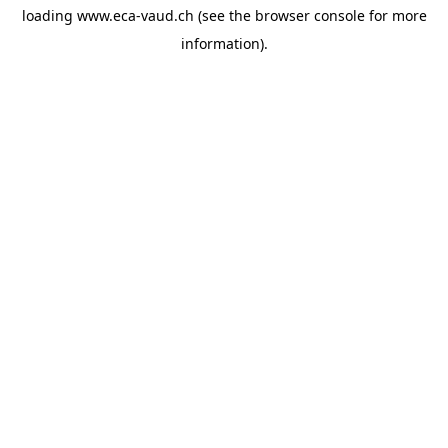
loading
www.eca-vaud.ch
(see the
browser console
for more
information).