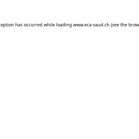
ception has occurred while loading
www.eca-vaud.ch
(see the
brow