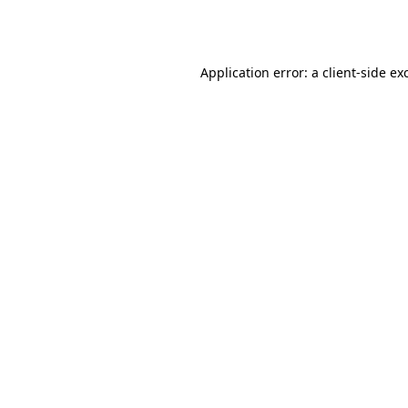
Application error: a
client
-side ex