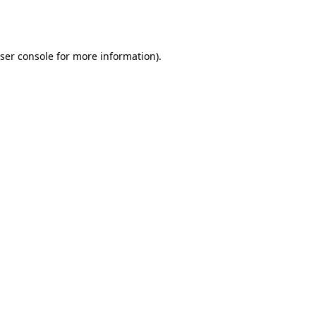
ser console
for more information).