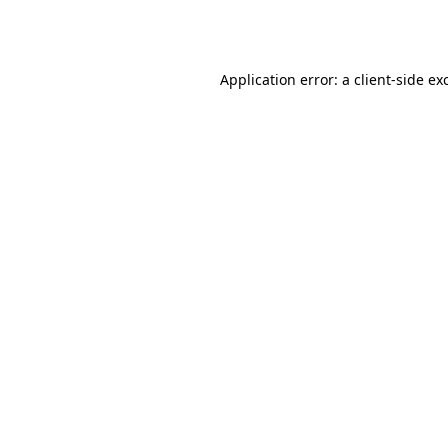
Application error: a
client
-side ex