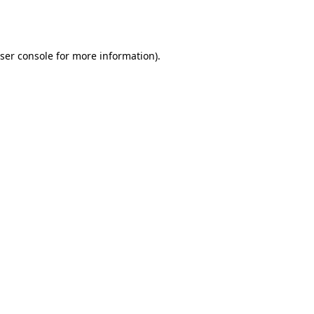
ser console
for more information).