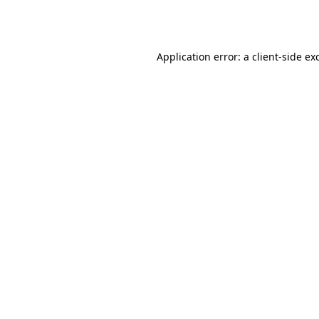
Application error: a
client
-side ex