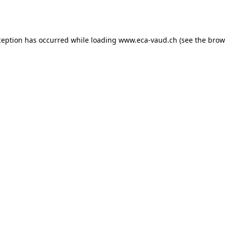
ception has occurred while loading
www.eca-vaud.ch
(see the
brow