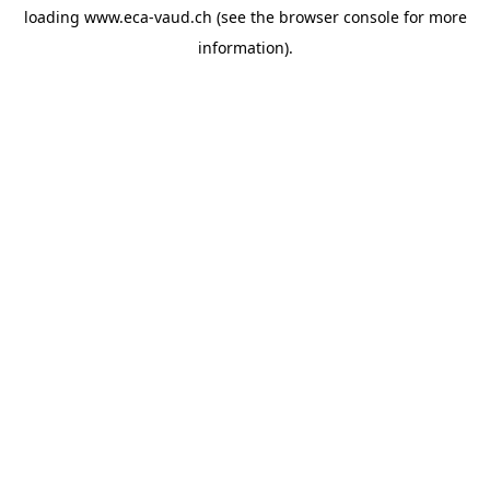
loading
www.eca-vaud.ch
(see the
browser console
for more
information).