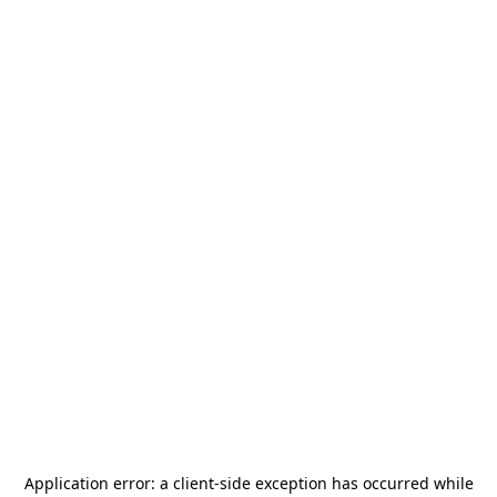
Application error: a
client
-side exception has occurred while