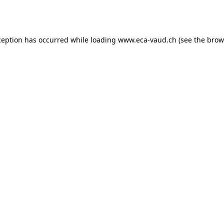
ception has occurred while loading
www.eca-vaud.ch
(see the
brow