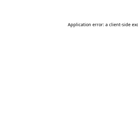
Application error: a
client
-side ex