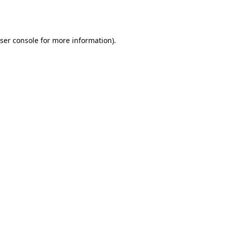
ser console
for more information).