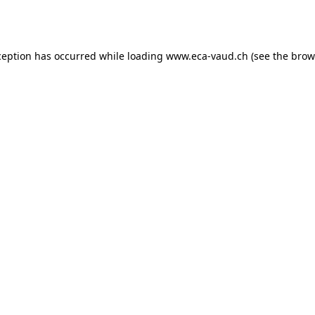
ception has occurred while loading
www.eca-vaud.ch
(see the
brow