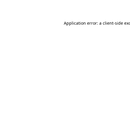
Application error: a
client
-side ex