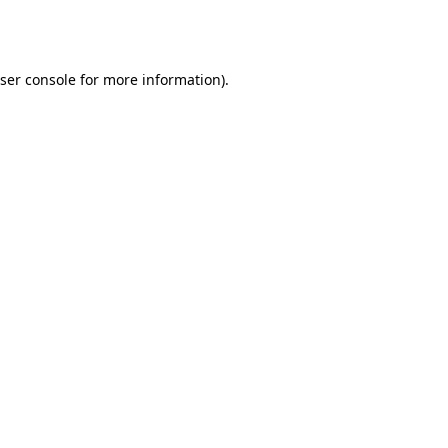
ser console
for more information).