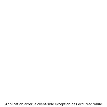
Application error: a
client
-side exception has occurred while