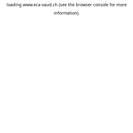
loading
www.eca-vaud.ch
(see the
browser console
for more
information).