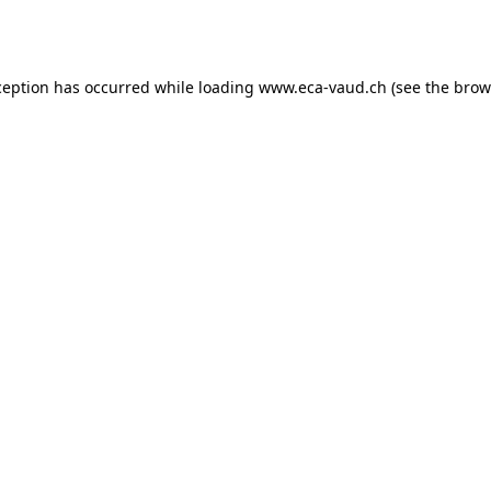
ception has occurred while loading
www.eca-vaud.ch
(see the
brow