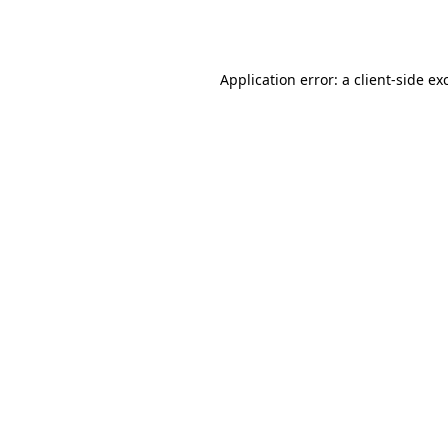
Application error: a
client
-side ex