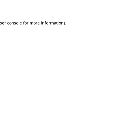
ser console
for more information).