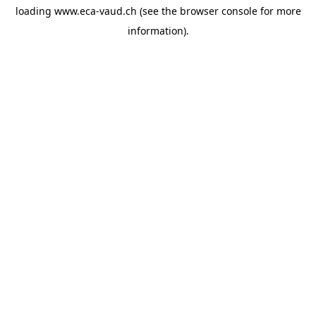
loading
www.eca-vaud.ch
(see the
browser console
for more
information).