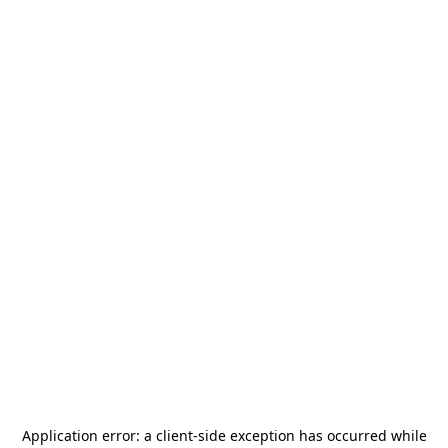
Application error: a
client
-side exception has occurred while