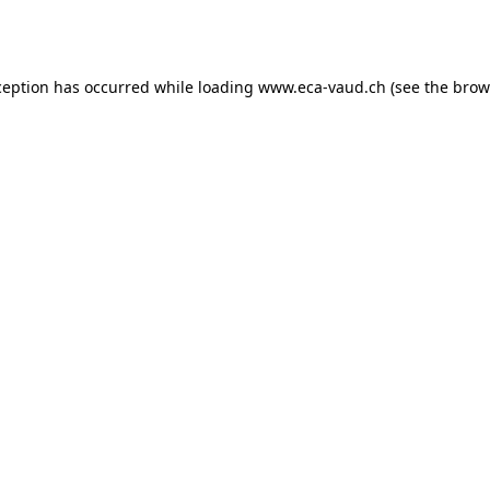
ception has occurred while loading
www.eca-vaud.ch
(see the
brow