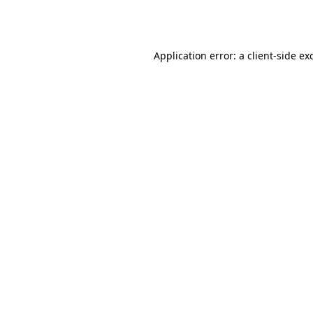
Application error: a
client
-side ex