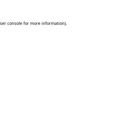
ser console
for more information).