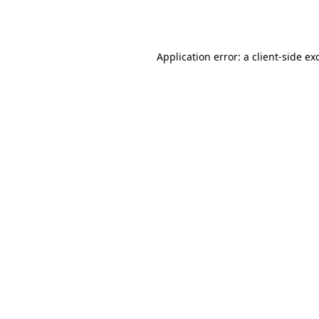
Application error: a
client
-side ex