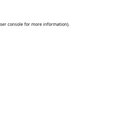
ser console
for more information).