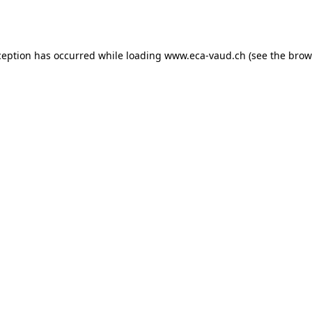
ception has occurred while loading
www.eca-vaud.ch
(see the
brow