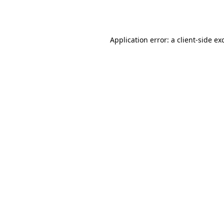
Application error: a
client
-side ex