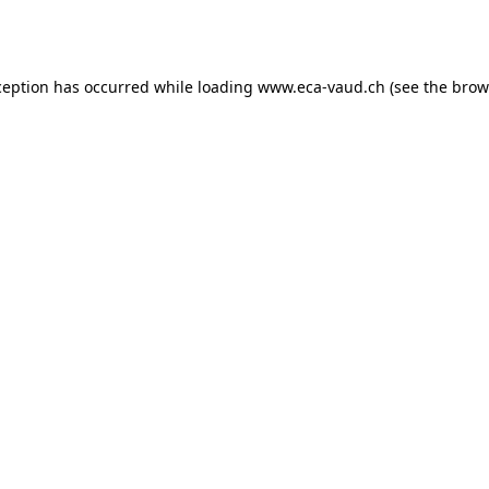
ception has occurred while loading
www.eca-vaud.ch
(see the
brow