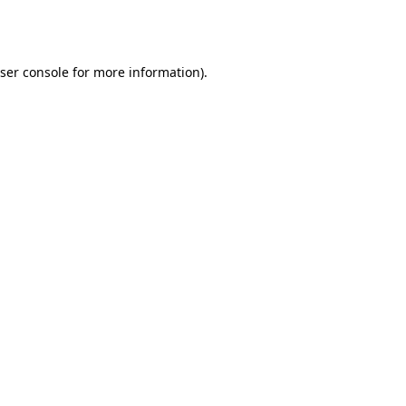
ser console
for more information).