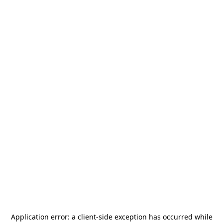
Application error: a
client
-side exception has occurred while