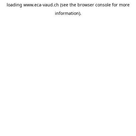
loading
www.eca-vaud.ch
(see the
browser console
for more
information).