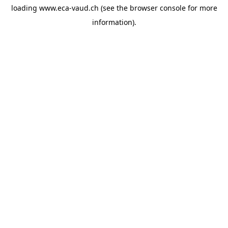
loading
www.eca-vaud.ch
(see the
browser console
for more
information).