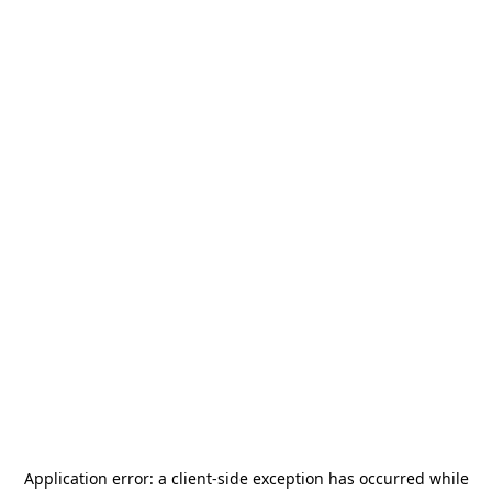
Application error: a
client
-side exception has occurred while