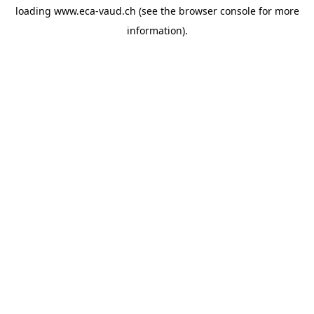
loading
www.eca-vaud.ch
(see the
browser console
for more
information).