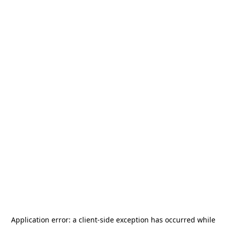
Application error: a
client
-side exception has occurred while