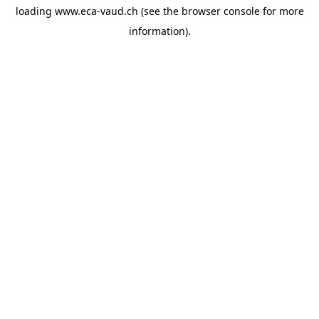
loading
www.eca-vaud.ch
(see the
browser console
for more
information).