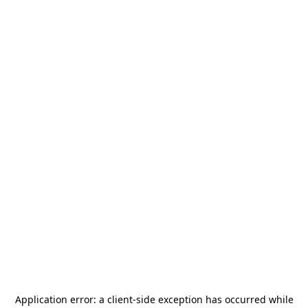
Application error: a
client
-side exception has occurred while