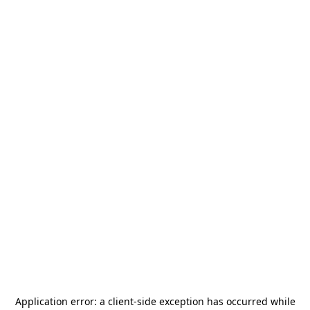
Application error: a
client
-side exception has occurred while