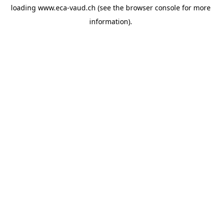
loading
www.eca-vaud.ch
(see the
browser console
for more
information).