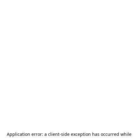
Application error: a
client
-side exception has occurred while