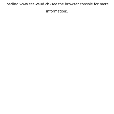
loading
www.eca-vaud.ch
(see the
browser console
for more
information).